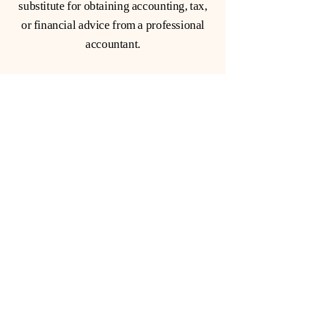
substitute for obtaining accounting, tax,
or financial advice from a professional
accountant.
Subscribe to our Newsletter
Giving you information that
actually matters
Email
*
Yes, subscribe me to your 
newsletter.
*
Subscribe