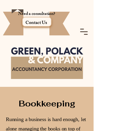
Need a consultation?
Contact Us
Bookkeeping
Running a business is hard enough, let
alone managing the books on top of