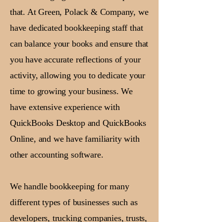
that. At Green, Polack & Company, we
have dedicated bookkeeping staff that
can balance your books and ensure that
you have accurate reflections of your
activity, allowing you to dedicate your
time to growing your business. We
have extensive experience with
QuickBooks Desktop and QuickBooks
Online, and we have familiarity with
other accounting software.
We handle bookkeeping for many
different types of businesses such as
developers, trucking companies, trusts,