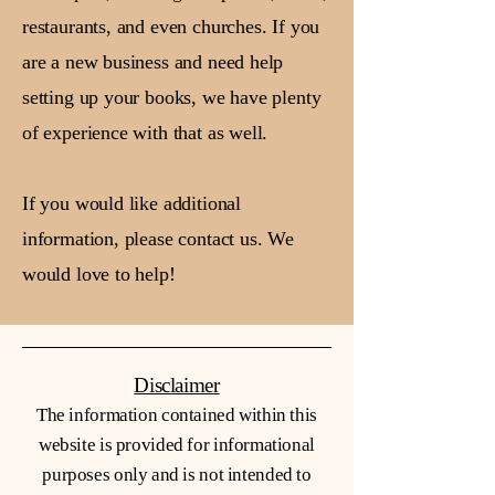
restaurants, and even churches. If you
are a new business and need help
setting up your books, we have plenty
of experience with that as well.
If you would like additional
information, please contact us. We
would love to help!
Disclaimer
The information contained within this
website is provided for informational
purposes only and is not intended to